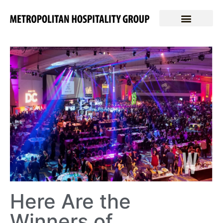
Here Are the
Winners of