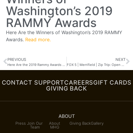
Washington’s 2019
RAMMY Awards
Here Are the Winners of Washington’s 2019 RAMMY
Awards.
Read more.
PREVIOUS
NEXT
Here Are the 2019 Rammy Awards Winners
FOX 5 | Merrifield | Zip Trip: Open Road Grill
CONTACT SUPPORT
CAREERS
GIFT CARDS
GIVING BACK
ABOUT
Press
Join Our
About
Giving Back
Gallery
Team
MHG