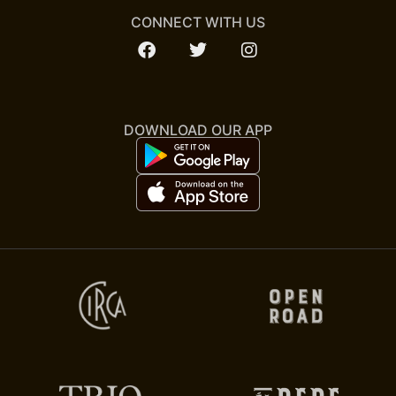
CONNECT WITH US
DOWNLOAD OUR APP