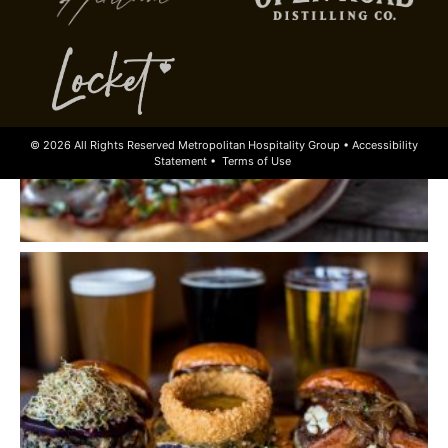
© 2026 All Rights Reserved Metropolitan Hospitality Group •
Accessibility
Statement
•
Terms of Use