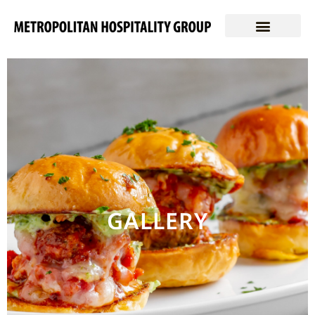
GALLERY