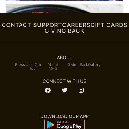
CONTACT SUPPORT
CAREERS
GIFT CARDS
GIVING BACK
ABOUT
Press
Join Our
About
Giving Back
Gallery
Team
MHG
CONNECT WITH US
DOWNLOAD OUR APP