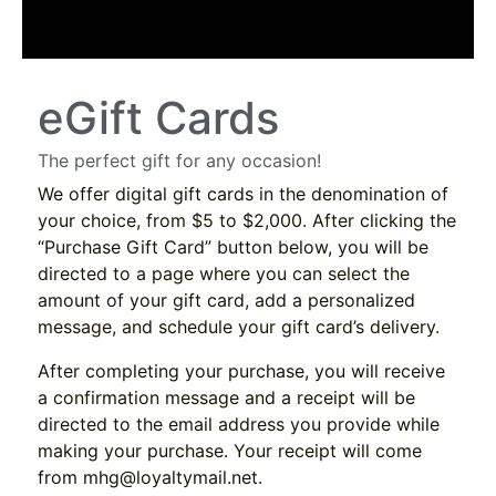
eGift Cards
The perfect gift for any occasion!
We offer digital gift cards in the denomination of
your choice, from $5 to $2,000. After clicking the
“Purchase Gift Card” button below, you will be
directed to a page where you can select the
amount of your gift card, add a personalized
message, and schedule your gift card’s delivery.
After completing your purchase, you will receive
a confirmation message and a receipt will be
directed to the email address you provide while
making your purchase. Your receipt will come
from
mhg@loyaltymail.net
.