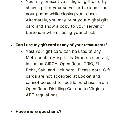
You may present your digital gift card by
showing it to your server or bartender on
your phone while closing your check.
Alternately, you may print your digital gift
card and show a copy to your server or
bartender when closing your check.
Can I use my gift card at any of your restaurants?
Yes! Your gift card can be used at any
Metropolitan Hospitality Group restaurant,
including CIRCA, Open Road, TRIO, Él
Bebe, Salt, and Heirloom.
Please note: Gift
cards are not accepted at Locket
and
cannot be used for bottle purchases from
Open Road Distilling Co.
due to Virginia
ABC regulations.
Have more questions?