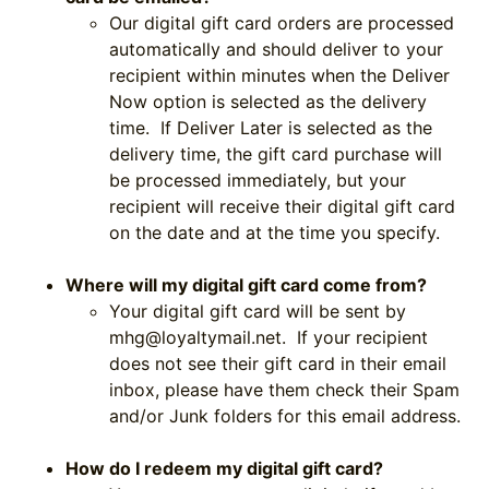
Our digital gift card orders are processed
automatically and should deliver to your
recipient within minutes when the Deliver
Now option is selected as the delivery
time. If Deliver Later is selected as the
delivery time, the gift card purchase will
be processed immediately, but your
recipient will receive their digital gift card
on the date and at the time you specify.
Where will my digital gift card come from?
Your digital gift card will be sent by
mhg@loyaltymail.net
. If your recipient
does not see their gift card in their email
inbox, please have them check their Spam
and/or Junk folders for this email address.
How do I redeem my digital gift card?