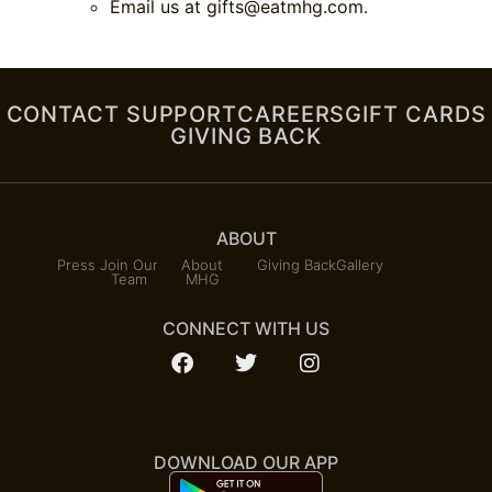
Email us at
gifts@eatmhg.com
.
CONTACT SUPPORT
CAREERS
GIFT CARDS
GIVING BACK
ABOUT
Press
Join Our
About
Giving Back
Gallery
Team
MHG
CONNECT WITH US
DOWNLOAD OUR APP