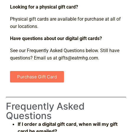
Looking for a physical gift card?
Physical gift cards are available for purchase at all of
our locations.
Have questions about our digital gift cards?
See our Frequently Asked Questions below. Still have
questions? Email us at
gifts@eatmhg.com
.
Purchase Gift Card
Frequently Asked
Questions
If I order a digital gift card, when will my gift
card be emailed?